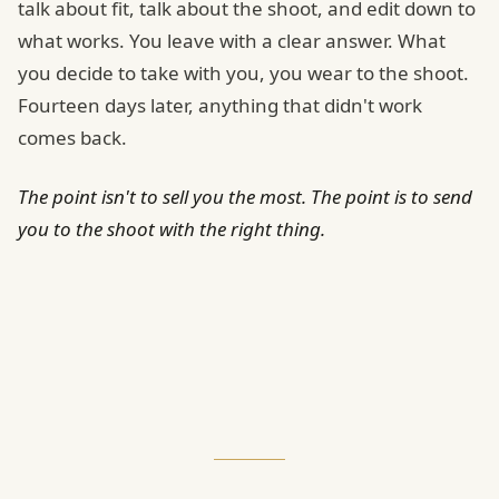
talk about fit, talk about the shoot, and edit down to
what works. You leave with a clear answer. What
you decide to take with you, you wear to the shoot.
Fourteen days later, anything that didn't work
comes back.
The point isn't to sell you the most. The point is to send
you to the shoot with the right thing.