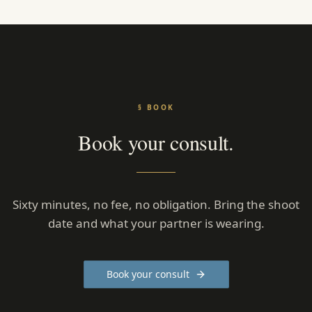
§ BOOK
Book your consult.
Sixty minutes, no fee, no obligation. Bring the shoot
date and what your partner is wearing.
Book your consult