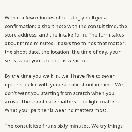
Within a few minutes of booking you'll get a
confirmation: a short note with the consult time, the
store address, and the intake form. The form takes
about three minutes. It asks the things that matter:
the shoot date, the location, the time of day, your
sizes, what your partner is wearing.
By the time you walk in, we'll have five to seven
options pulled with your specific shoot in mind. We
don't want you starting from scratch when you
arrive. The shoot date matters. The light matters.
What your partner is wearing matters most.
The consult itself runs sixty minutes. We try things,