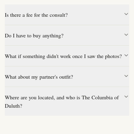
Is there a fee for the consult?
Do I have to buy anything?
What if something didn't work once I saw the photos?
What about my partner's outfit?
Where are you located, and who is The Columbia of
Duluth?