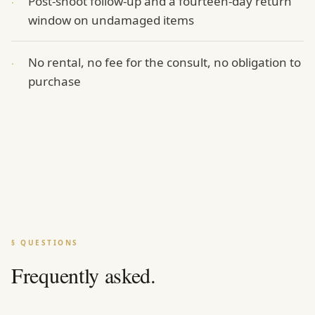
Post-shoot follow-up and a fourteen-day return
·
window on undamaged items
No rental, no fee for the consult, no obligation to
·
purchase
§ QUESTIONS
Frequently asked.