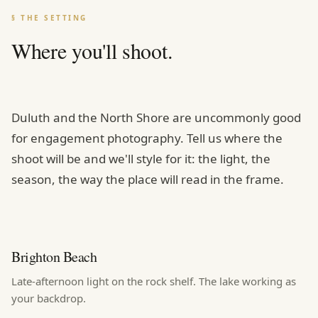
§ THE SETTING
Where you'll shoot.
Duluth and the North Shore are uncommonly good
for engagement photography. Tell us where the
shoot will be and we'll style for it: the light, the
season, the way the place will read in the frame.
Brighton Beach
Late-afternoon light on the rock shelf. The lake working as
your backdrop.