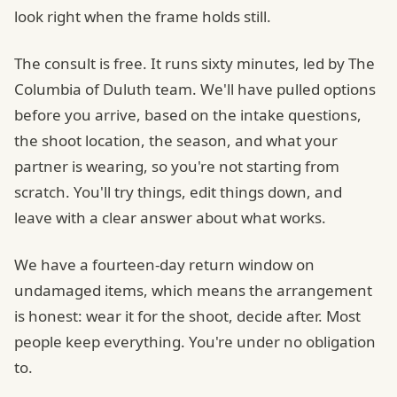
look right when the frame holds still.
The consult is free. It runs sixty minutes, led by The
Columbia of Duluth team. We'll have pulled options
before you arrive, based on the intake questions,
the shoot location, the season, and what your
partner is wearing, so you're not starting from
scratch. You'll try things, edit things down, and
leave with a clear answer about what works.
We have a fourteen-day return window on
undamaged items, which means the arrangement
is honest: wear it for the shoot, decide after. Most
people keep everything. You're under no obligation
to.