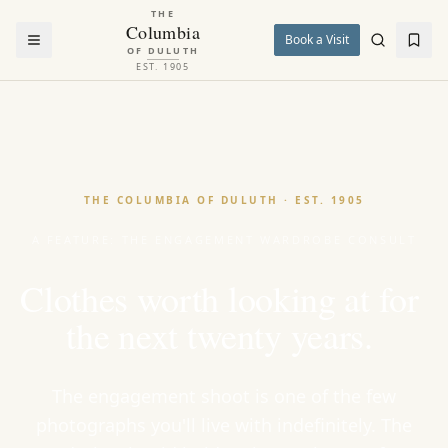
THE
Columbia
Book a Visit
OF DULUTH
EST. 1905
THE COLUMBIA OF DULUTH · EST. 1905
A FEATURE: THE ENGAGEMENT WARDROBE CONSULT
Clothes
worth
looking
at
for
the
next
twenty
years.
The engagement shoot is one of the few
photographs you'll live with indefinitely. The