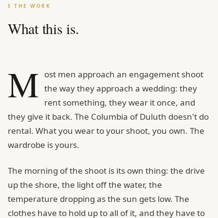
§ THE WORK
What this is.
M
ost men approach an engagement shoot
the way they approach a wedding: they
rent something, they wear it once, and
they give it back. The Columbia of Duluth doesn't do
rental. What you wear to your shoot, you own. The
wardrobe is yours.
The morning of the shoot is its own thing: the drive
up the shore, the light off the water, the
temperature dropping as the sun gets low. The
clothes have to hold up to all of it, and they have to