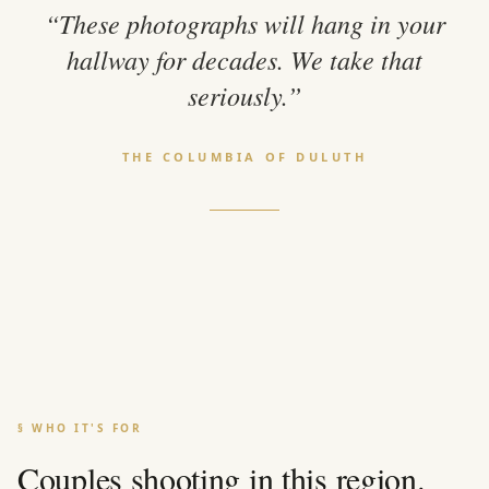
“These photographs will hang in your
hallway for decades. We take that
seriously.”
THE COLUMBIA OF DULUTH
§ WHO IT'S FOR
Couples shooting in this region.