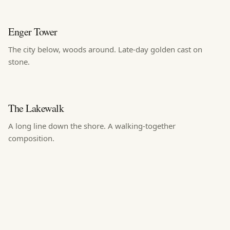
Enger Tower
The city below, woods around. Late-day golden cast on
stone.
The Lakewalk
A long line down the shore. A walking-together
composition.