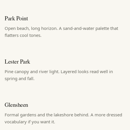
Park Point
Open beach, long horizon. A sand-and-water palette that
flatters cool tones.
Lester Park
Pine canopy and river light. Layered looks read well in
spring and fall.
Glensheen
Formal gardens and the lakeshore behind. A more dressed
vocabulary if you want it.