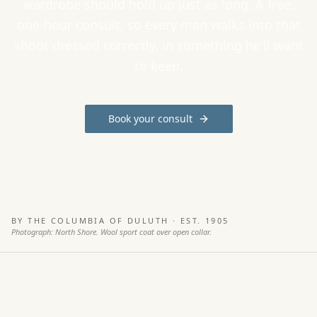
wardrobe should hold up just as long. A free,
one-hour consult, so every man walks into that
shoot dressed correctly, in something he'll want
to keep.
Book your consult
BY THE COLUMBIA OF DULUTH · EST. 1905
Photograph: North Shore. Wool sport coat over open collar.