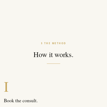
§ THE METHOD
How it works.
I
Book the consult.