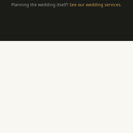
Planning the wedding itself?
See our wedding services
.