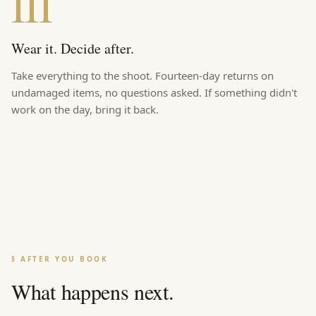
III
Wear it. Decide after.
Take everything to the shoot. Fourteen-day returns on
undamaged items, no questions asked. If something didn't
work on the day, bring it back.
§ AFTER YOU BOOK
What happens next.