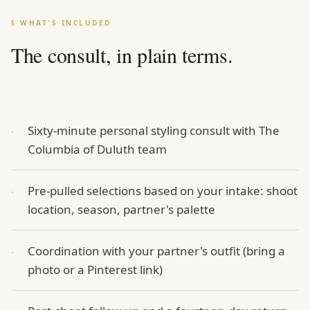
§ WHAT'S INCLUDED
The consult, in plain terms.
Sixty-minute personal styling consult with The
·
Columbia of Duluth team
Pre-pulled selections based on your intake: shoot
·
location, season, partner's palette
Coordination with your partner's outfit (bring a
·
photo or a Pinterest link)