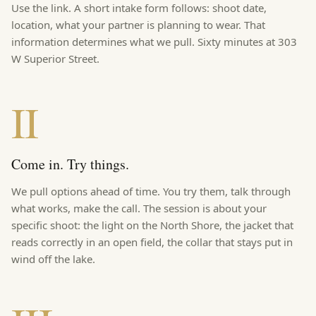
Use the link. A short intake form follows: shoot date,
location, what your partner is planning to wear. That
information determines what we pull. Sixty minutes at
303
W Superior Street
.
II
Come in. Try things.
We pull options ahead of time. You try them, talk through
what works, make the call. The session is about your
specific shoot: the light on the North Shore, the jacket that
reads correctly in an open field, the collar that stays put in
wind off the lake.