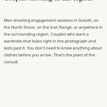
Men shooting engagement sessions in Duluth, on
the North Shore, on the Iron Range, or anywhere in
the surrounding region. Couples who want a
wardrobe that looks right in the photograph and
lasts past it. You don't need to know anything about
clothes before you arrive. That's the point of the
consult.