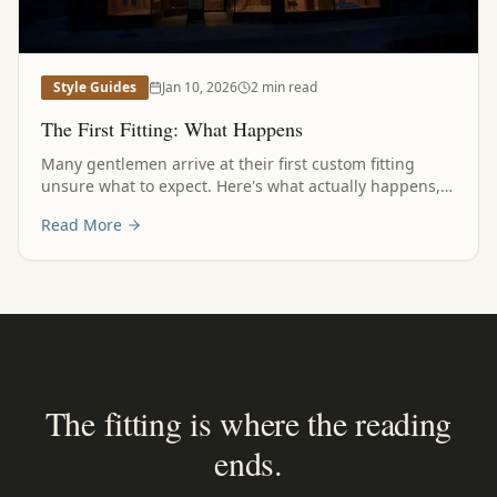
Style Guides
Jan 10, 2026
2 min read
The First Fitting: What Happens
Many gentlemen arrive at their first custom fitting
unsure what to expect. Here's what actually happens,
and why the process itself is part of the experience.
Read More
The fitting is where the reading
ends.