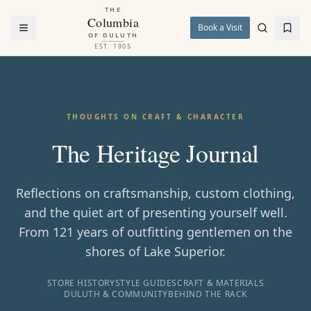
THE
Columbia
Book a Visit
OF DULUTH
EST. 1905
THOUGHTS ON CRAFT & CHARACTER
The Heritage Journal
Reflections on craftsmanship, custom clothing,
and the quiet art of presenting yourself well.
From 121 years of outfitting gentlemen on the
shores of Lake Superior.
STORE HISTORY
STYLE GUIDES
CRAFT & MATERIALS
DULUTH & COMMUNITY
BEHIND THE RACK