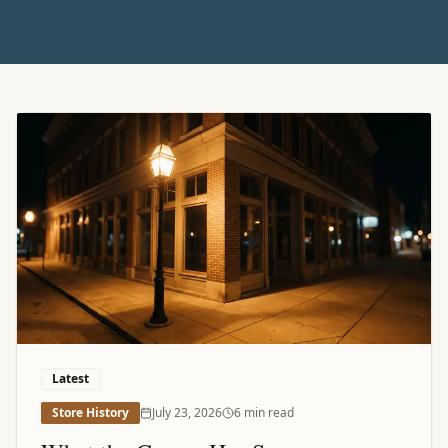
Featured Article
Latest
Store History
July 23, 2026
6 min read