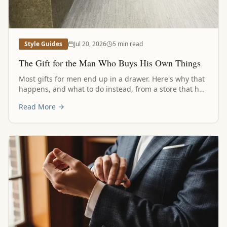
Style Guides
Jul 20, 2026
5 min read
The Gift for the Man Who Buys His Own Things
Most gifts for men end up in a drawer. Here's why that
happens, and what to do instead, from a store that has
been helping families answer this question for a long
Read More
time.