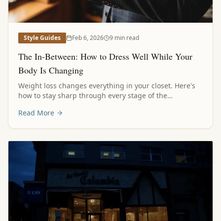
Style Guides
Feb 6, 2026
9 min read
The In-Between: How to Dress Well While Your
Body Is Changing
Weight loss changes everything in your closet. Here's
how to stay sharp through every stage of the
transformation, without waiting for the finish line.
Read More