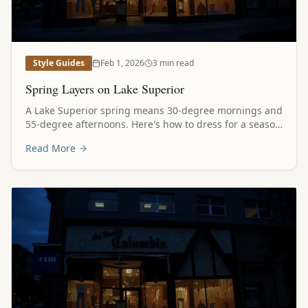
Style Guides
Feb 1, 2026
3 min read
Spring Layers on Lake Superior
A Lake Superior spring means 30-degree mornings and
55-degree afternoons. Here's how to dress for a season
that can't make up its mind.
Read More