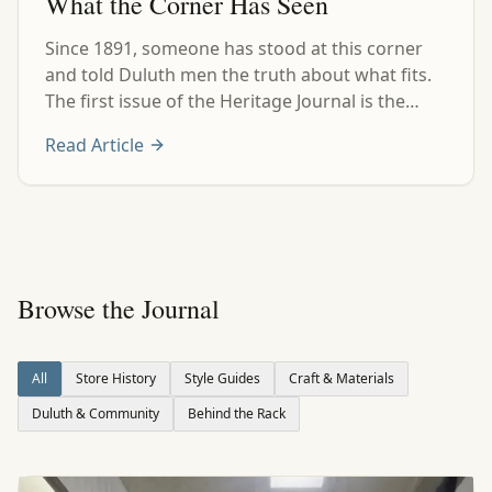
What the Corner Has Seen
Since 1891, someone has stood at this corner
and told Duluth men the truth about what fits.
The first issue of the Heritage Journal is the
plain history behind that corner.
Read Article
Browse the Journal
All
Store History
Style Guides
Craft & Materials
Duluth & Community
Behind the Rack