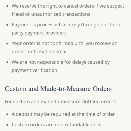
We reserve the right to cancel orders if we suspect
fraud or unauthorized transactions
Payment is processed securely through our third-
party payment providers
Your order is not confirmed until you receive an
order confirmation email
We are not responsible for delays caused by
payment verification
Custom and Made-to-Measure Orders
For custom and made-to-measure clothing orders:
A deposit may be required at the time of order
Custom orders are non-refundable once