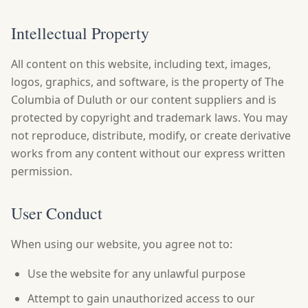
Intellectual Property
All content on this website, including text, images,
logos, graphics, and software, is the property of The
Columbia of Duluth or our content suppliers and is
protected by copyright and trademark laws. You may
not reproduce, distribute, modify, or create derivative
works from any content without our express written
permission.
User Conduct
When using our website, you agree not to:
Use the website for any unlawful purpose
Attempt to gain unauthorized access to our