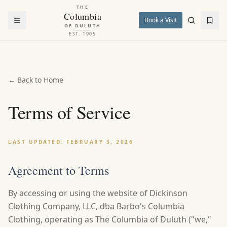
THE
Columbia
Book a Visit
OF DULUTH
EST. 1905
← Back to Home
Terms of Service
LAST UPDATED: FEBRUARY 3, 2026
Agreement to Terms
By accessing or using the website of Dickinson
Clothing Company, LLC, dba Barbo's Columbia
Clothing, operating as The Columbia of Duluth ("we,"