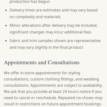
production has begun
Delivery times are estimates and may vary based
on complexity and materials
Minor alterations after delivery may be included;
significant changes may incur additional fees
Fabric and trim samples shown are representative
and may vary slightly in the final product
Appointments and Consultations
We offer in-store appointments for styling
consultations, custom clothing fittings, and wedding
consultations. Appointments are subject to availability.
We ask that you provide at least 24 hours notice if you
need to cancel or reschedule. Repeated no-shows may
result in restrictions on future appointment bookings.