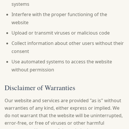
systems
Interfere with the proper functioning of the
website
Upload or transmit viruses or malicious code
Collect information about other users without their
consent
Use automated systems to access the website
without permission
Disclaimer of Warranties
Our website and services are provided "as is" without
warranties of any kind, either express or implied. We
do not warrant that the website will be uninterrupted,
error-free, or free of viruses or other harmful