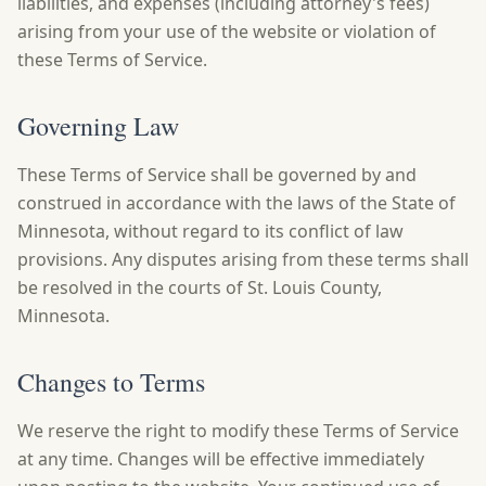
liabilities, and expenses (including attorney's fees)
arising from your use of the website or violation of
these Terms of Service.
Governing Law
These Terms of Service shall be governed by and
construed in accordance with the laws of the State of
Minnesota, without regard to its conflict of law
provisions. Any disputes arising from these terms shall
be resolved in the courts of St. Louis County,
Minnesota.
Changes to Terms
We reserve the right to modify these Terms of Service
at any time. Changes will be effective immediately