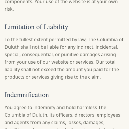
components. Your use of the website is at your own
risk.
Limitation of Liability
To the fullest extent permitted by law, The Columbia of
Duluth shall not be liable for any indirect, incidental,
special, consequential, or punitive damages arising
from your use of our website or services. Our total
liability shall not exceed the amount you paid for the
products or services giving rise to the claim.
Indemnification
You agree to indemnify and hold harmless The
Columbia of Duluth, its officers, directors, employees,
and agents from any claims, losses, damages,