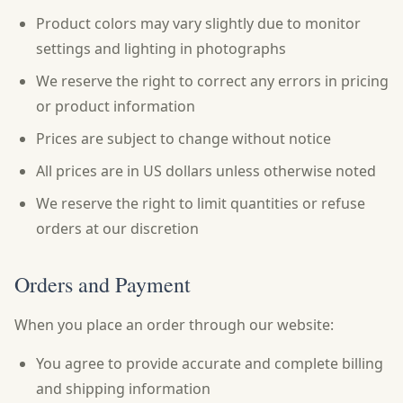
Product colors may vary slightly due to monitor
settings and lighting in photographs
We reserve the right to correct any errors in pricing
or product information
Prices are subject to change without notice
All prices are in US dollars unless otherwise noted
We reserve the right to limit quantities or refuse
orders at our discretion
Orders and Payment
When you place an order through our website:
You agree to provide accurate and complete billing
and shipping information