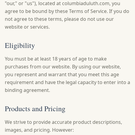
"our," or "us"), located at columbiaduluth.com, you
agree to be bound by these Terms of Service. If you do
not agree to these terms, please do not use our
website or services.
Eligibility
You must be at least 18 years of age to make
purchases from our website. By using our website,
you represent and warrant that you meet this age
requirement and have the legal capacity to enter into a
binding agreement.
Products and Pricing
We strive to provide accurate product descriptions,
images, and pricing. However: