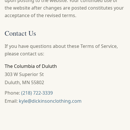
upon posting to the website. Your continued use of
the website after changes are posted constitutes your
acceptance of the revised terms.
Contact Us
If you have questions about these Terms of Service,
please contact us:
The Columbia of Duluth
303 W Superior St
Duluth
,
MN
55802
Phone:
(218) 722-3339
Email:
kyle@dickinsonclothing.com