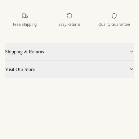
Free Shipping
Easy Returns
Quality Guarantee
Shipping & Returns
Visit Our Store