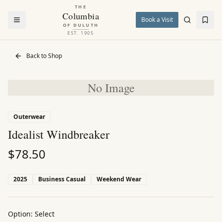
THE
Columbia
Book a Visit
OF DULUTH
EST. 1905
Back to Shop
No Image
Outerwear
Idealist Windbreaker
$
78.50
2025
Business Casual
Weekend Wear
Option:
Select