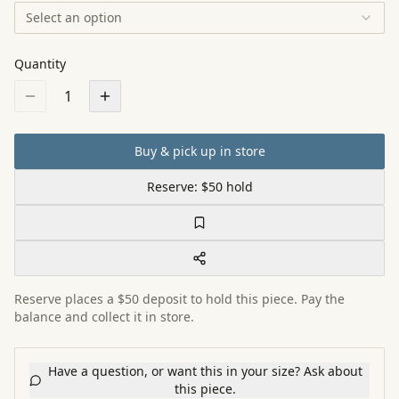
Select an option
Quantity
1
Buy & pick up in store
Reserve: $50 hold
Reserve places a $50 deposit to hold this piece. Pay the
balance and collect it in store.
Have a question, or want this in your size? Ask about
this piece.