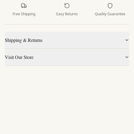
Free Shipping
Easy Returns
Quality Guarantee
Shipping & Returns
Visit Our Store