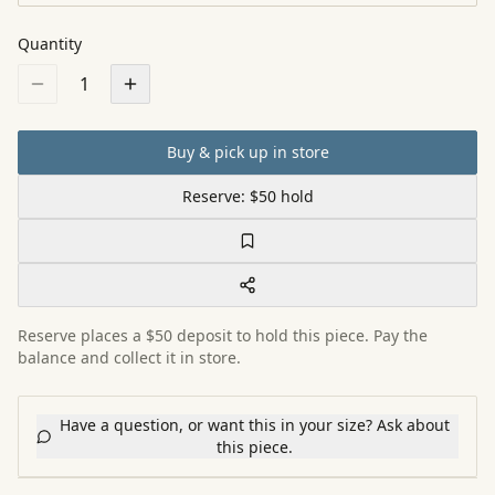
Quantity
1
Buy & pick up in store
Reserve: $50 hold
Reserve places a $50 deposit to hold this piece. Pay the
balance and collect it in store.
Have a question, or want this in your size? Ask about
this piece.