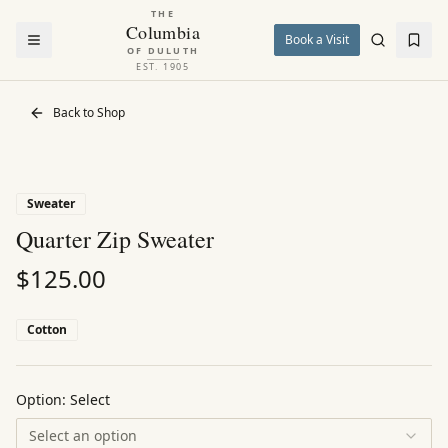
THE
Columbia
Book a Visit
OF DULUTH
EST. 1905
Back to Shop
Sweater
Quarter Zip Sweater
$
125.00
Cotton
Option:
Select
Select an option