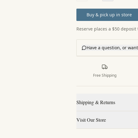
Buy & pick up in store
Reserve places a $50 deposit t
Have a question, or want 
Free Shipping
Shipping & Returns
Visit Our Store