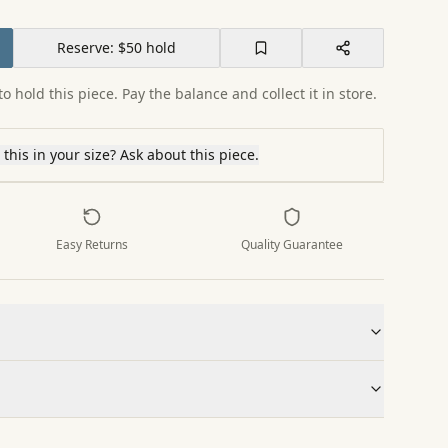
Reserve: $50 hold
o hold this piece. Pay the balance and collect it in store.
this in your size? Ask about this piece.
Easy Returns
Quality Guarantee