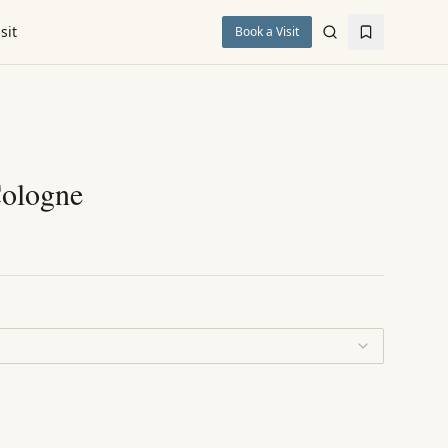
sit
Book a Visit
Cologne