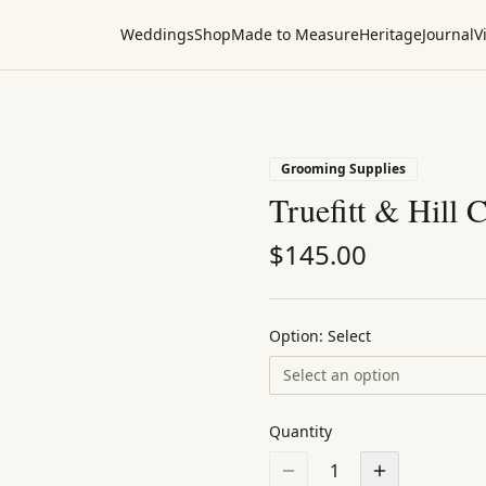
Weddings
Shop
Made to Measure
Heritage
Journal
Vi
Grooming Supplies
Truefitt & Hill 
$
145.00
Option:
Select
Select an option
Quantity
1