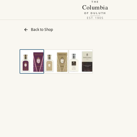
THE
Columbia
OF DULUTH
EST. 1905
Back to Shop